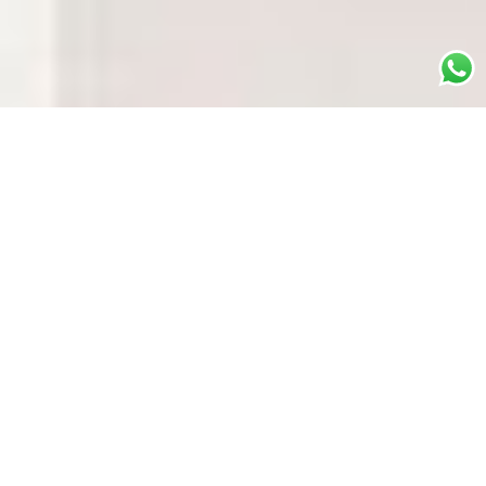
WHAT IS IT?