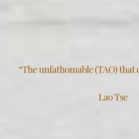
“The unfathomable (TAO) that c
Lao Tse