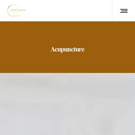
Acupuncture